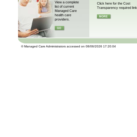
View a complete
Click here for the Cost
list of current
Transparency required link
Managed Care
health care
MORE
providers.
GO
© Managed Care Administrators accessed on 08/06/2026 17:20:04