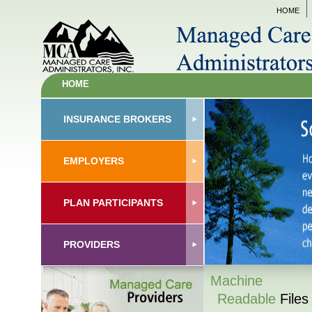
HOME
HOME
INSURANCE BROKERS
EMPLOYERS
PLAN PARTICIPANTS
PROVIDERS
Machine
Readable
Files