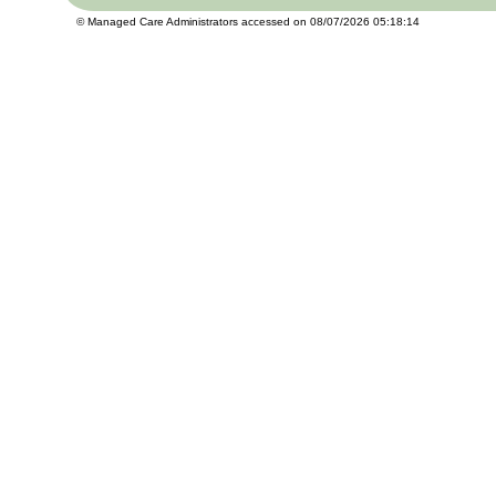
© Managed Care Administrators accessed on 08/07/2026 05:18:14