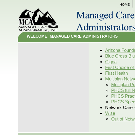
HOME
WELCOME: MANAGED CARE ADMINISTRATORS
Arizona Founda
Blue Cross Blu
Cigna
First Choice of
First Health
Multiplan Netw
Multiplan Pr
PHCS full 
PHCS Practi
PHCS Speci
Network Care -
Wise
Out of Netw