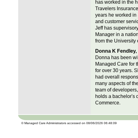
has worked in the h
Travelers Insurance
years he worked in 
and customer servic
Jeff has supervisor
Manager in a nation
from the University 
Donna K Fendley, C
Donna has been with 
Managed Care for th
for over 30 years. 
had overall responsi
many aspects of the
team of developers,
holds a bachelor's
Commerce.
© Managed Care Administrators accessed on 08/06/2026 06:48:09