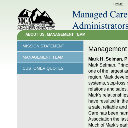
HOME
ABOUT US: MANAGEMENT TEAM
MISSION STATEMENT
Managemen
MANAGEMENT TEAM
Mark H. Selman, Pr
Mark Selman, Princi
CUSTOMER QUOTES
one of the largest a
region. Mark develo
systems, stop-loss 
relations and sales.
Mark's relationshi
have resulted in th
a safe, reliable a
Care has been name
Association the last
Much of Mark's ear