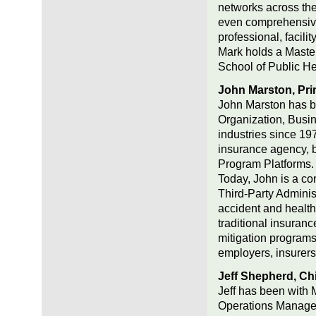
networks across the 
even comprehensive 
professional, facilit
Mark holds a Master
School of Public He
John Marston, Pri
John Marston has b
Organization, Bus
industries since 1
insurance agency, 
Program Platforms.
Today, John is a co
Third-Party Adminis
accident and health
traditional insuranc
mitigation programs
employers, insurers/
Jeff Shepherd, Chi
Jeff has been with 
Operations Manager