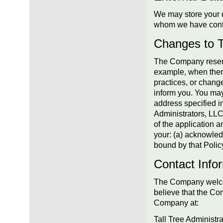
We may store your d
whom we have cont
Changes to T
The Company reserve
example, when there
practices, or change
inform you. You may
address specified i
Administrators, LLC
of the application a
your: (a) acknowled
bound by that Polic
Contact Info
The Company welcom
believe that the Co
Company at:
Tall Tree Administr