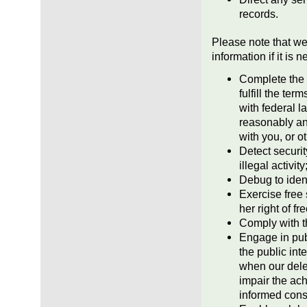
records.
Please note that we
information if it is 
Complete the 
fulfill the te
with federal l
reasonably ant
with you, or 
Detect securit
illegal activit
Debug to ident
Exercise free 
her right of f
Comply with t
Engage in publ
the public int
when our delet
impair the ac
informed cons