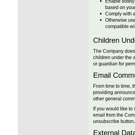
Enable solely 
based on your
Comply with an
Otherwise use 
compatible wit
Children Und
The Company does no
children under the 
or guardian for perm
Email Commu
From time to time, 
providing announcem
other general comm
If you would like t
email from the Com
unsubscribe button.
External Dat