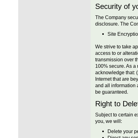
Security of y
The Company secure
disclosure. The Com
Site Encrypti
We strive to take a
access to or alterat
transmission over t
100% secure. As a re
acknowledge that: (a
Internet that are bey
and all information
be guaranteed.
Right to Dele
Subject to certain e
you, we will:
Delete your p
Direct any ser