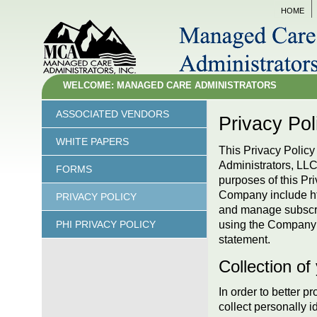
HOME
WELCOME: MANAGED CARE ADMINISTRATORS
ASSOCIATED VENDORS
Privacy Pol
WHITE PAPERS
This Privacy Policy 
Administrators, LL
FORMS
purposes of this Pri
Company include htt
PRIVACY POLICY
and manage subscri
using the Company a
PHI PRIVACY POLICY
statement.
Collection of
In order to
better pr
collect personally i