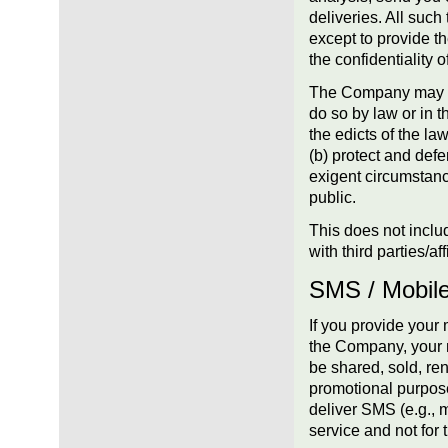
deliveries. All such
except to provide t
the confidentiality o
The Company may dis
do so by law or in t
the edicts of the l
(b) protect and defe
exigent circumstanc
public.
This does not inclu
with third parties/a
SMS / Mobil
If you provide you
the Company, your m
be shared, sold, rent
promotional purpose
deliver SMS (e.g., 
service and not for