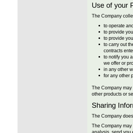
Use of your 
The Company collect
to operate an
to provide you
to provide yo
to carry out t
contracts ente
to notify you 
we offer or pr
in any other 
for any other 
The Company may als
other products or se
Sharing Infor
The Company does not
The Company may sha
analysis, send you 