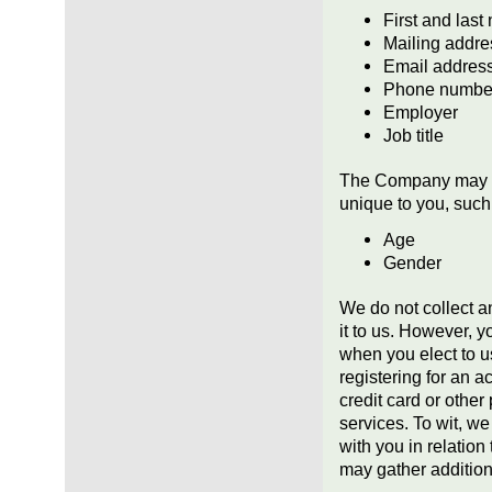
First and las
Mailing addre
Email addres
Phone numbe
Employer
Job title
The Company may al
unique to you, such
Age
Gender
We do not collect a
it to us. However, y
when you elect to u
registering for an 
credit card or othe
services. To wit, we
with you in relatio
may gather addition