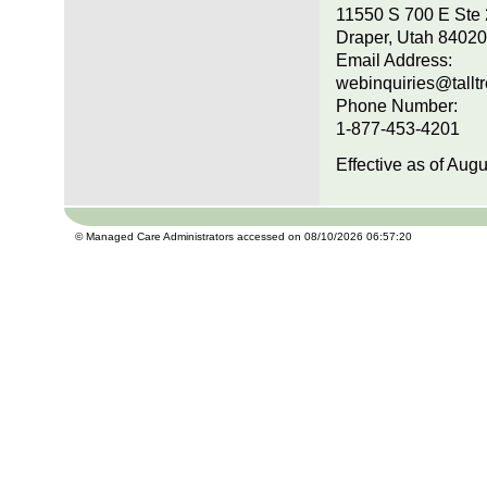
11550 S 700 E Ste
Draper, Utah 84020
Email Address:
webinquiries@tallt
Phone Number:
1-877-453-4201
Effective as of Aug
© Managed Care Administrators accessed on 08/10/2026 06:57:20