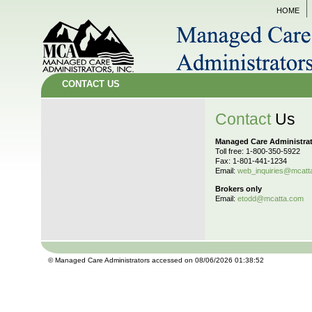
HOME
CONTACT US
Contact
Us
Managed Care Administra
Toll free: 1-800-350-5922
Fax: 1-801-441-1234
Email:
web_inquiries@mcatt
Brokers only
Email:
etodd@mcatta.com
© Managed Care Administrators accessed on 08/06/2026 01:38:52