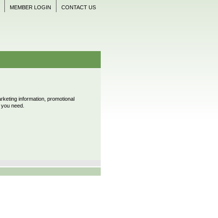
MEMBER LOGIN
CONTACT US
keting information, promotional
s you need.