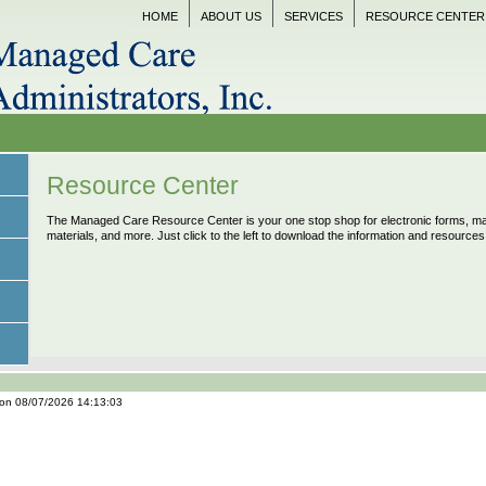
HOME
ABOUT US
SERVICES
RESOURCE CENTER
Resource Center
The Managed Care Resource Center is your one stop shop for electronic forms, mar
materials, and more. Just click to the left to download the information and resource
 on 08/07/2026 14:13:03