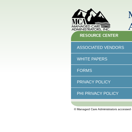
RESOURCE CENTER
ASSOCIATED VENDORS
WHITE PAPERS
FORMS
PRIVACY POLICY
PHI PRIVACY POLICY
© Managed Care Administrators accessed