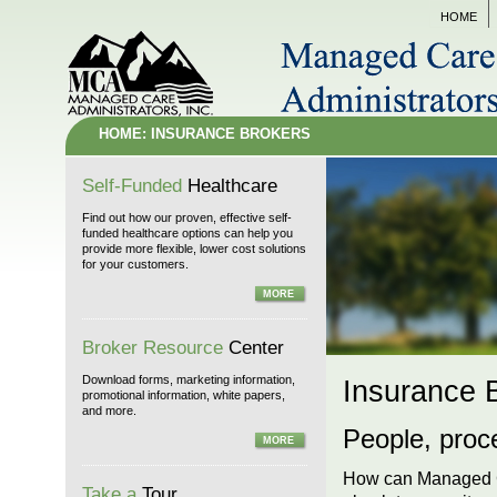
HOME
HOME: INSURANCE BROKERS
Self-Funded
Healthcare
Find out how our proven, effective self-
funded healthcare options can help you
provide more flexible, lower cost solutions
for your customers.
MORE
Broker Resource
Center
Download forms, marketing information,
Insurance 
promotional information, white papers,
and more.
People, proc
MORE
How can Managed Ca
Take a
Tour