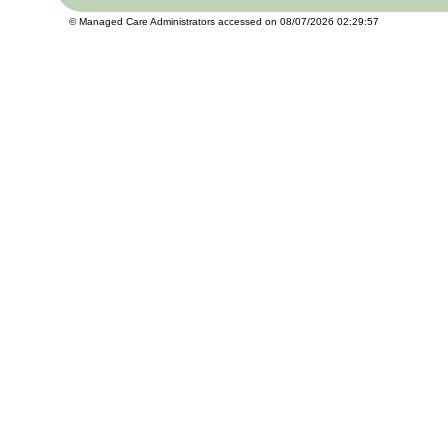
© Managed Care Administrators accessed on 08/07/2026 02:29:57