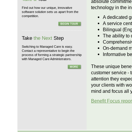
absolute commitment
technology in the in
Find out how our unique, innovative
software solution sets us apart from the
competition.
A dedicated g
A service cen
BEGIN TOUR
Bilingual (En
The ability to
Take
the Next
Step
Comprehensive
Switching to Managed Care is easy.
On-demand mon
Contact a representative to begin the
Informative be
process of forming a strategic partnership
with Managed Care Administrators.
These unique benefi
MORE
customer service - t
attention they expe
your clients with wo
mind and focus all 
Benefit Focus repor