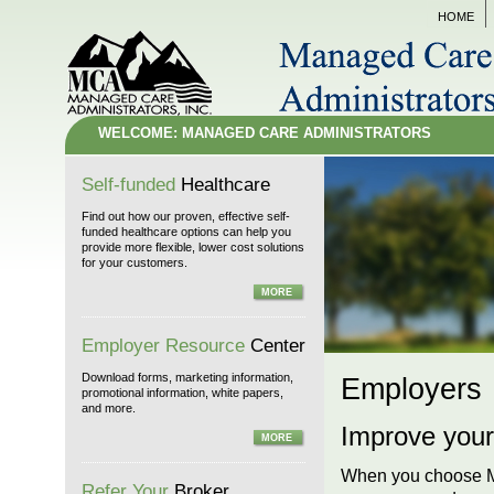
HOME
WELCOME: MANAGED CARE ADMINISTRATORS
Self-funded
Healthcare
Find out how our proven, effective self-
funded healthcare options can help you
provide more flexible, lower cost solutions
for your customers.
MORE
Employer Resource
Center
Download forms, marketing information,
Employers
promotional information, white papers,
and more.
Improve your
MORE
When you choose Man
Refer Your
Broker