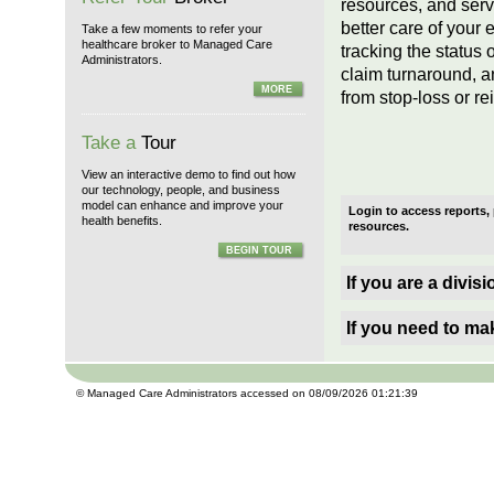
resources, and serv
better care of your
Take a few moments to refer your
healthcare broker to Managed Care
tracking the status o
Administrators.
claim turnaround, a
MORE
from stop-loss or re
Take a
Tour
View an interactive demo to find out how
our technology, people, and business
model can enhance and improve your
Login to access reports,
health benefits.
resources.
BEGIN TOUR
If you are a divis
If you need to ma
© Managed Care Administrators accessed on 08/09/2026 01:21:39