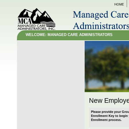
HOME
WELCOME: MANAGED CARE ADMINISTRATORS
New Employe
Please provide your Gro
Enrollment Key to begi
Enrollment process.