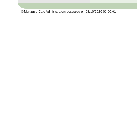
© Managed Care Administrators accessed on 08/10/2026 03:00:01